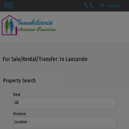
For Sale/Rental/Transfer: In Lanzarote
Property Search
Deal
Province