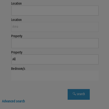
Location
Location
Property
Property
Bedroom/s
Advanced search