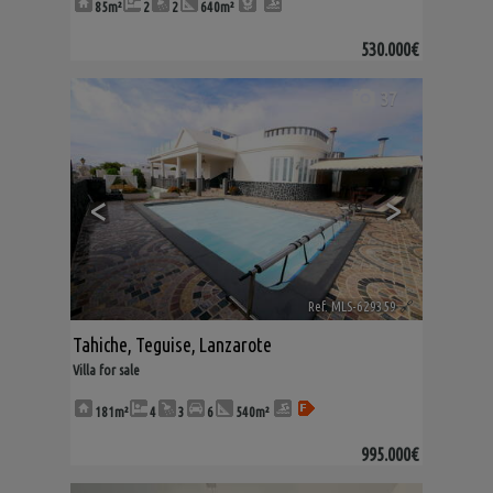
85m²
2
2
640m²
530.000€
37
<
>
Ref. MLS-629359
🔗
Tahiche
,
Teguise
,
Lanzarote
Villa for sale
181m²
4
3
6
540m²
995.000€