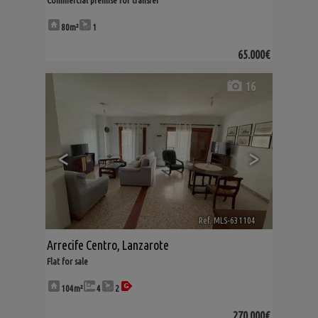
Commercial premise for transfer
80m²
1
65.000€
16
<
>
Ref. MLS-631104
🔗
Arrecife Centro
,
Lanzarote
Flat for sale
104m²
4
2
270.000€