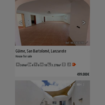
<
>
Ref. MLS-631791
🔗
Güime
,
San Bartolomé
,
Lanzarote
House for sale
369m²
4
6
10
3.278m²
499.000€
41
1