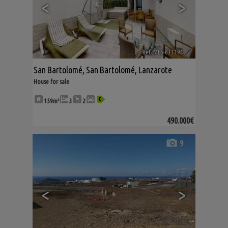
<
>
Ref. MLS-631194
🔗
San Bartolomé
,
San Bartolomé
,
Lanzarote
House for sale
159m²
3
2
490.000€
9
<
>