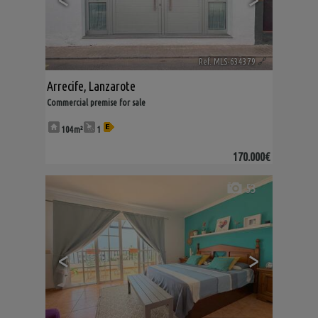
Ref. MLS-634379
🔗
Arrecife
,
Lanzarote
Commercial premise for sale
104m²
1
170.000€
53
<
>