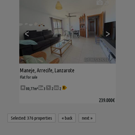
29
<
>
Ref. MLS-629230
🔗
Maneje
,
Arrecife
,
Lanzarote
Flat for sale
80,77m²
3
2
2
239.000€
Selected:
376 properties
«
back
next
»