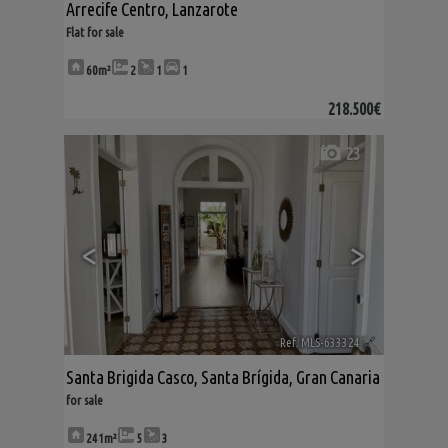
Arrecife Centro
,
Lanzarote
Flat for sale
60m²
2
1
1
218.500€
23
<
>
Ref. MLS-633324
🔗
Santa Brigida Casco
,
Santa Brígida
,
Gran Canaria
for sale
241m²
5
3