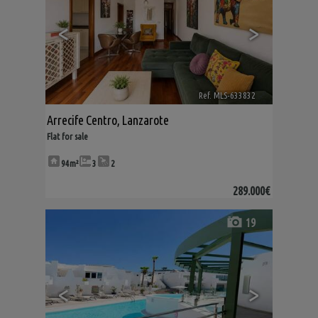
<
>
Ref. MLS-633832
🔗
Arrecife Centro
,
Lanzarote
Flat for sale
94m²
3
2
289.000€
19
<
>