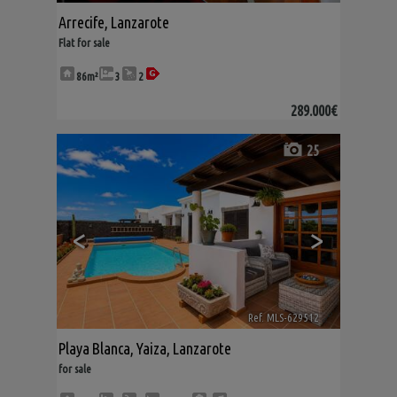
Arrecife
,
Lanzarote
Flat for sale
86m²
3
2
289.000€
25
<
>
Ref. MLS-629512
🔗
Playa Blanca
,
Yaiza
,
Lanzarote
for sale