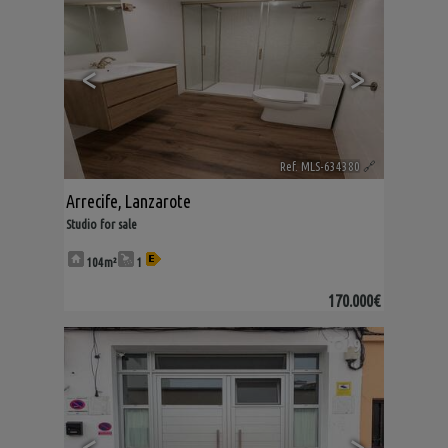
<
>
Ref. MLS-634380
🔗
Arrecife
,
Lanzarote
Studio for sale
104m²
1
170.000€
9
<
>