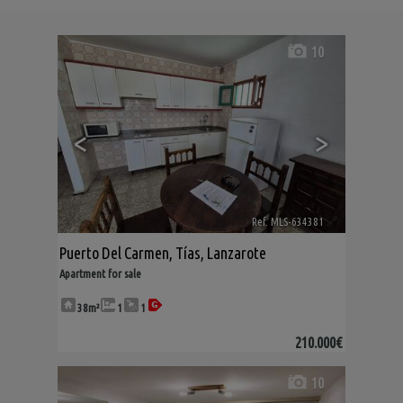
10
<
>
Ref. MLS-634381
🔗
Puerto Del Carmen
,
Tías
,
Lanzarote
Apartment for sale
38m²
1
1
210.000€
10