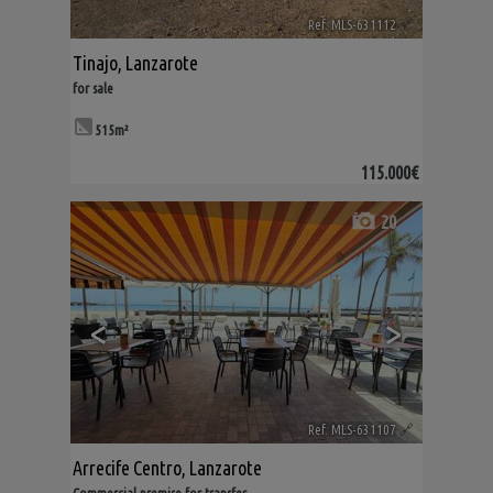
Ref. MLS-631112
🔗
Tinajo
,
Lanzarote
for sale
515m²
115.000€
20
<
>
Ref. MLS-631107
🔗
Arrecife Centro
,
Lanzarote