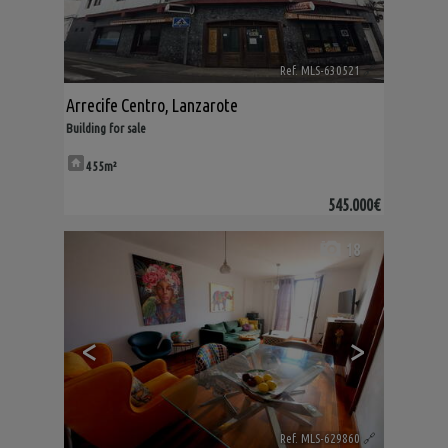
Ref. MLS-630521
🔗
Arrecife Centro
,
Lanzarote
Building for sale
455m²
545.000€
18
<
>
Ref. MLS-629860
🔗