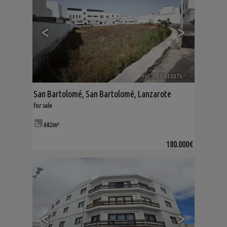
<
>
Ref. MLS-630876
🔗
San Bartolomé
,
San Bartolomé
,
Lanzarote
for sale
682m²
180.000€
2
<
>