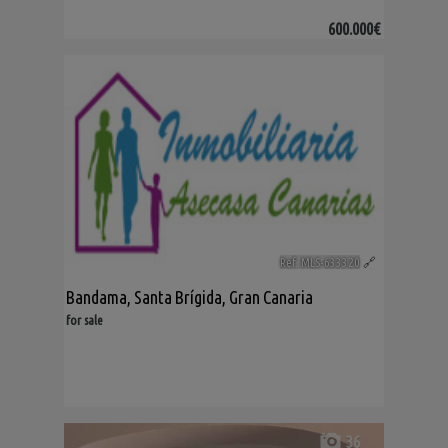
600.000€
Ref. MLS-633320
🔗
Bandama
,
Santa Brígida
,
Gran Canaria
for sale
36