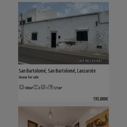
3
<
>
Ref. MLS-633887
🔗
San Bartolomé
,
San Bartolomé
,
Lanzarote
House for sale
100m²
3
1
121m²
195.000€
16