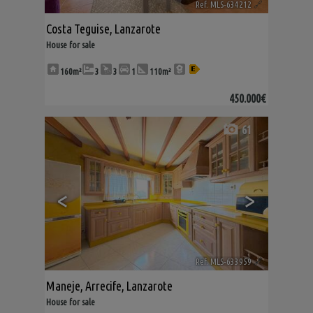
Ref. MLS-634212
🔗
Costa Teguise
,
Lanzarote
House for sale
160m²
3
3
1
110m²
450.000€
61
<
>
Ref. MLS-633959
🔗
Maneje
,
Arrecife
,
Lanzarote
House for sale