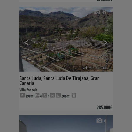
49
<
>
Ref. MLS-631038
🔗
Santa Lucia
,
Santa Lucía De Tirajana
,
Gran
Canaria
Villa for sale
198m²
4
1
206m²
285.000€
6