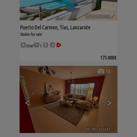
Ref. MLS-633830
🔗
Puerto Del Carmen
,
Tías
,
Lanzarote
Studio for sale
33m²
1
175.000€
15
<
>
Ref. MLS-633642
🔗