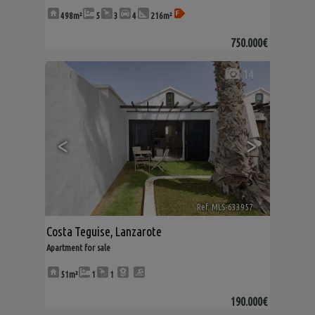
498m²
5
3
4
216m²
750.000€
14
<
>
Ref. MLS-633957
🔗
Costa Teguise
,
Lanzarote
Apartment for sale
51m²
1
1
190.000€