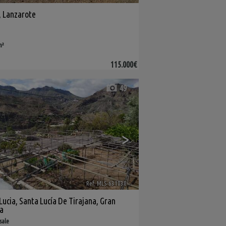
,
Lanzarote
m²
115.000€
49
>
Ref. MLS-631038
🔗
Lucia
,
Santa Lucía De Tirajana
,
Gran
a
 sale