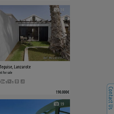
14
>
Ref. MLS-633957
🔗
Teguise
,
Lanzarote
t for sale
²
1
1
Contact U
190.000€
19