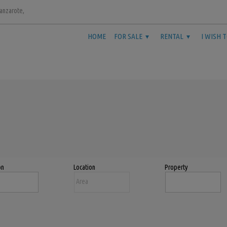
Lanzarote,
HOME
FOR SALE
RENTAL
I WISH 
on
Location
Property