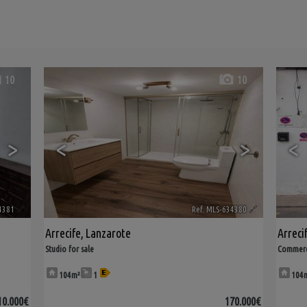
10
10
>
<
>
<
4381
🔗
Ref. MLS-634380
🔗
Arrecife
,
Lanzarote
Arreci
Studio for sale
Commerci
104m²
1
104
10.000€
170.000€