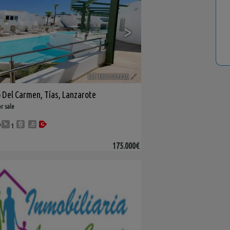
>
Ref. MLS-633830
🔗
o Del Carmen
,
Tías
,
Lanzarote
r sale
²
1
175.000€