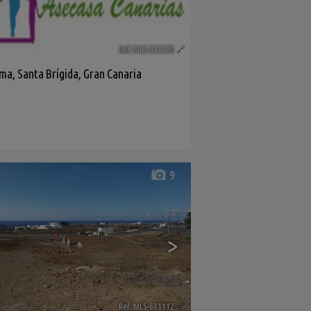
Ref. MLS-633320
🔗
ama
,
Santa Brígida
,
Gran Canaria
9
>
Ref. MLS-631112
🔗