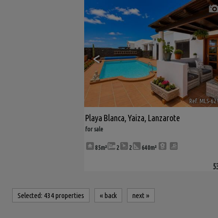
<
Ref. MLS-62
Playa Blanca
,
Yaiza
,
Lanzarote
for sale
85m²
2
2
640m²
5
Selected:
434 properties
«
back
next
»