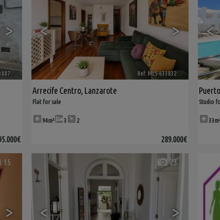
>
<
>
<
3887
🔗
Ref. MLS-633832
🔗
Arrecife Centro
,
Lanzarote
Puert
Flat for sale
Studio fo
94m²
3
2
33m
95.000€
289.000€
15
23
>
<
>