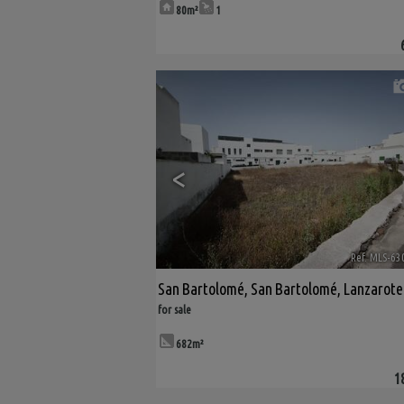
80m²
1
<
Ref. MLS-63
San Bartolomé
,
San Bartolomé
,
Lanzarote
for sale
682m²
1