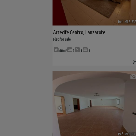
Ref. MLS-63
Arrecife Centro
,
Lanzarote
Flat for sale
60m²
2
1
1
2
<
Ref. MLS-63