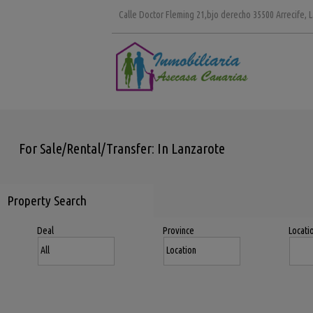
Calle Doctor Fleming 21,bjo derecho 35500 Arrecife, 
For Sale/Rental/Transfer: In Lanzarote
Property Search
Deal
Province
Locati