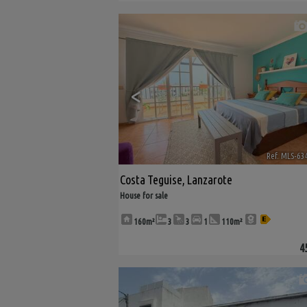
<
Ref. MLS-63
Costa Teguise
,
Lanzarote
House for sale
160m²
3
3
1
110m²
4