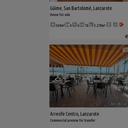
Güime
,
San Bartolomé
,
Lanzarote
House for sale
369m²
4
6
10
3.278m²
4
<
Ref. MLS-63
Arrecife Centro
,
Lanzarote
Commercial premise for transfer