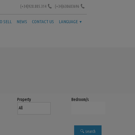
(+34)928.805.314
(+34)630683696
TO SELL
NEWS
CONTACT US
LANGUAGE
Property
Bedroom/s