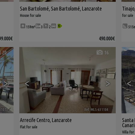
San Bartolomé
,
San Bartolomé
,
Lanzarote
Tinajo
House for sale
for sale
159m²
3
2
515
99.000€
490.000€
20
16
>
<
>
<
1107
🔗
Ref. MLS-631104
🔗
Arrecife Centro
,
Lanzarote
Santa 
Canari
Flat for sale
Villa for