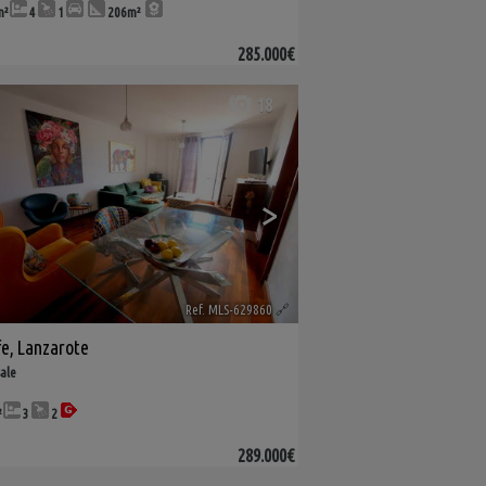
m²
4
1
206m²
285.000€
18
>
Ref. MLS-629860
🔗
fe
,
Lanzarote
sale
²
3
2
289.000€