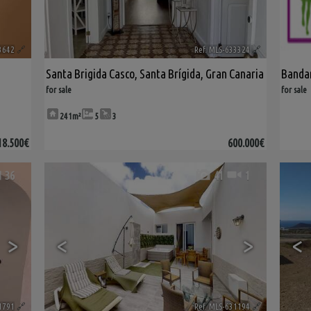
3642
🔗
Ref. MLS-633324
🔗
Santa Brigida Casco
,
Santa Brígida
,
Gran Canaria
Band
for sale
for sale
241m²
5
3
18.500€
600.000€
36
41
1
>
<
>
<
1791
🔗
Ref. MLS-631194
🔗