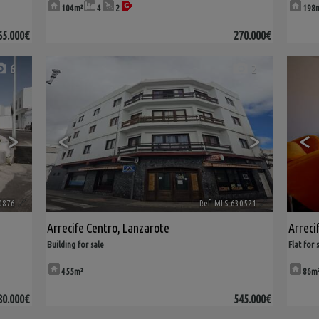
104m²
4
2
198
65.000€
270.000€
6
2
>
<
>
<
0876
🔗
Ref. MLS-630521
🔗
Arrecife Centro
,
Lanzarote
Arreci
Building for sale
Flat for 
455m²
86m
80.000€
545.000€