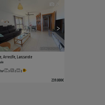
29
>
Ref. MLS-629230
🔗
e
,
Arrecife
,
Lanzarote
sale
7m²
3
2
2
239.000€