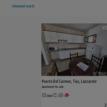
Advanced search
<
Ref. MLS-63
Puerto Del Carmen
,
Tías
,
Lanzarote
Apartment for sale
38m²
1
1
2