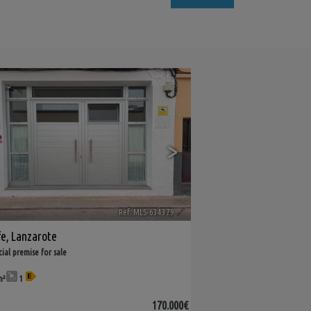
9
>
Ref. MLS-634379
🔗
fe
,
Lanzarote
al premise for sale
m²
1
170.000€