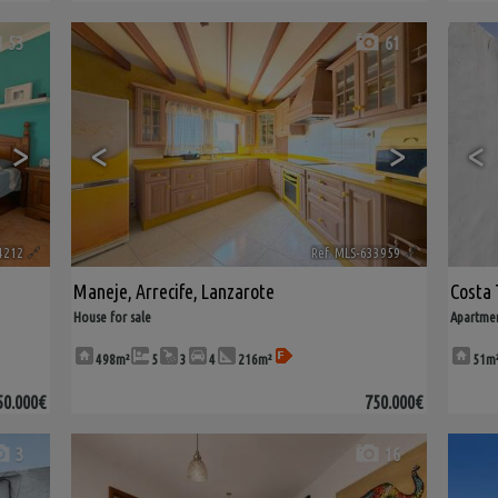
53
61
>
<
>
<
4212
🔗
Ref. MLS-633959
🔗
Maneje
,
Arrecife
,
Lanzarote
Costa 
House for sale
Apartmen
498m²
5
3
4
216m²
51m
50.000€
750.000€
3
16