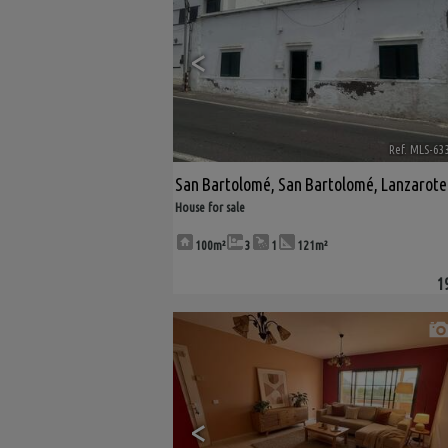
<
Ref. MLS-63
San Bartolomé
,
San Bartolomé
,
Lanzarote
House for sale
100m²
3
1
121m²
1
<