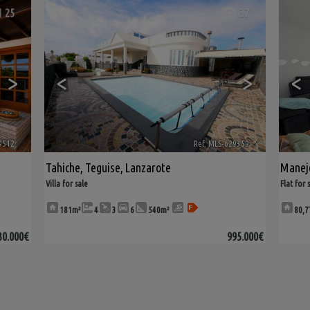
25
37
>
<
>
<
9512
🔗
Ref. MLS-629359
🔗
Tahiche
,
Teguise
,
Lanzarote
Manej
Villa for sale
Flat for 
181m²
4
3
6
540m²
80,7
30.000€
995.000€