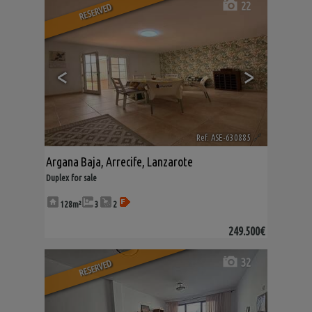
22
RESERVED
<
>
Ref. ASE-630885
🔗
Argana Baja
,
Arrecife
,
Lanzarote
Duplex for sale
128m²
3
2
249.500€
32
RESERVED