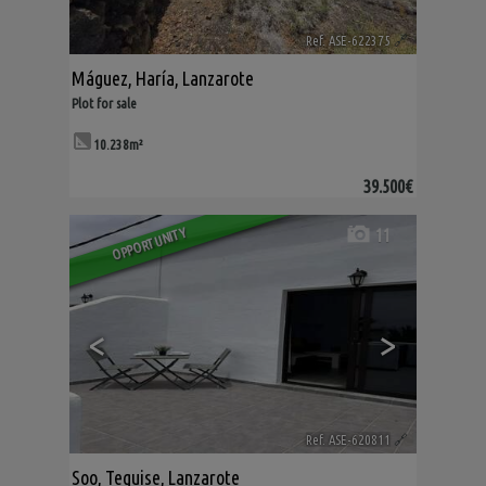
Ref. ASE-622375
🔗
Máguez
,
Haría
,
Lanzarote
Plot for sale
10.238m²
39.500€
11
OPPORTUNITY
<
>
Ref. ASE-620811
🔗
Soo
,
Teguise
,
Lanzarote