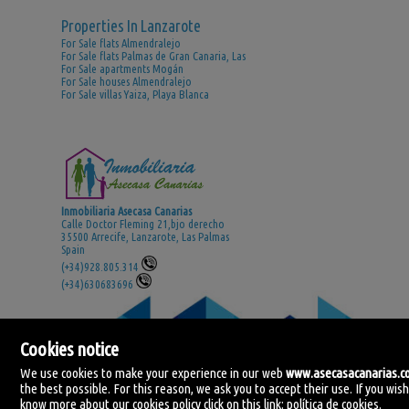
Properties In Lanzarote
For Sale flats Almendralejo
For Sale flats Palmas de Gran Canaria, Las
For Sale apartments Mogán
For Sale houses Almendralejo
For Sale villas Yaiza, Playa Blanca
Inmobiliaria Asecasa Canarias
Calle Doctor Fleming 21,bjo derecho
35500 Arrecife, Lanzarote, Las Palmas
Spain
(+34)928.805.314
(+34)630683696
Cookies notice
We use cookies to make your experience in our web
www.asecasacanarias.
the best possible. For this reason, we ask you to accept their use. If you wish
know more about our cookies policy click on this link:
política de cookies
.