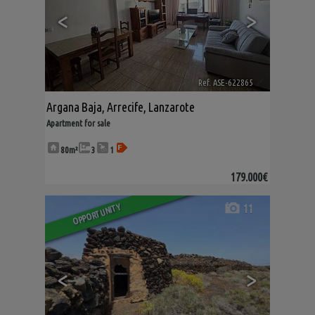
<
>
Ref. ASE-622865
🔗
Argana Baja
,
Arrecife
,
Lanzarote
Apartment for sale
80m²
3
1
179.000€
11
OPPORTUNITY
<
>