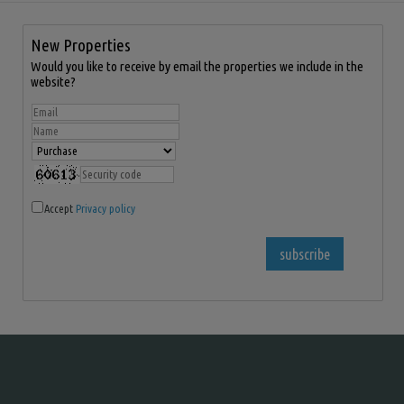
New Properties
Would you like to receive by email the properties we include in the
website?
Accept
Privacy policy