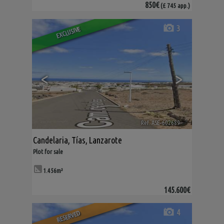
850€
(£ 745 app.)
3
EXCLUSIVE
<
>
Ref. ASE-602689
🔗
Candelaria
,
Tías
,
Lanzarote
Plot for sale
1.456m²
145.600€
4
RESERVED