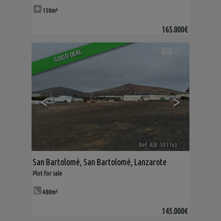
150m²
165.000€
8
GOOD DEAL
<
>
Ref. ASE-545163
🔗
San Bartolomé
,
San Bartolomé
,
Lanzarote
Plot for sale
400m²
145.000€