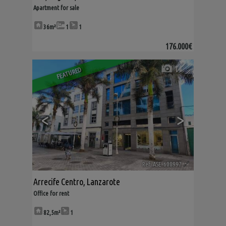
Apartment for sale
36m²
1
1
176.000€
14
FEATURED
<
>
Ref. ASE-608997
🔗
Arrecife Centro
,
Lanzarote
Office for rent
82,5m²
1