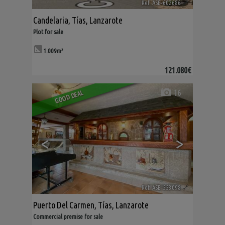
Ref. ASE-602686
🔗
Candelaria
,
Tías
,
Lanzarote
Plot for sale
1.009m²
121.080€
16
GOOD DEAL
<
>
Ref. ASE-553098
🔗
Puerto Del Carmen
,
Tías
,
Lanzarote
Commercial premise for sale