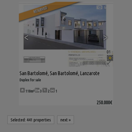
6
RESERVED
<
>
Ref. ASE-530751
🔗
San Bartolomé
,
San Bartolomé
,
Lanzarote
Duplex for sale
110m²
3
2
1
250.000€
Selected:
441 properties
next
»