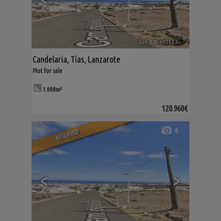
Ref. ASE-602687
🔗
Candelaria
,
Tías
,
Lanzarote
Plot for sale
1.008m²
120.960€
4
RESERVED
<
>