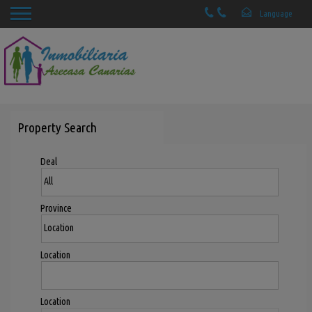
Property Search
Deal
Province
Location
Location