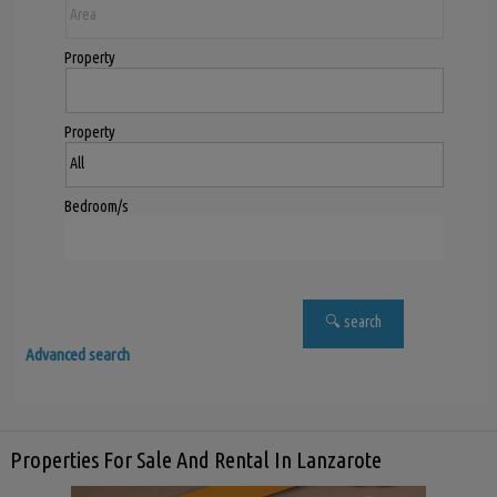
Property
Property
Bedroom/s
Advanced search
Properties For Sale And Rental In Lanzarote