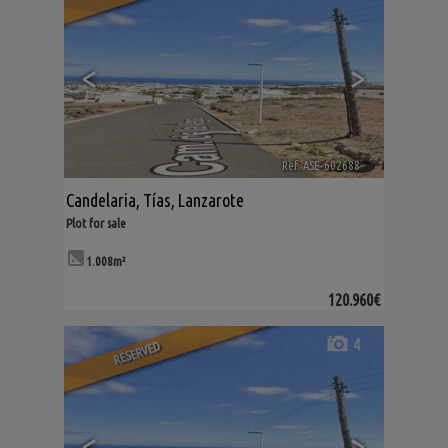
<
>
Ref. ASE-602688
🔗
Candelaria
,
Tías
,
Lanzarote
Plot for sale
1.008m²
120.960€
4
RESERVED
<
>