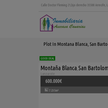
Calle Doctor Fleming 21,bjo derecho 35500 Arrecife, 
Plot In Montana Blanca, San Barto
GOOD DEAL
Montaña Blanca
San Bartolo
,
Lanzarote
600.000€
7.235m²