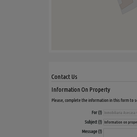
Contact Us
Information On Property
Please, complete the information in this form to 
For
Subject
Message