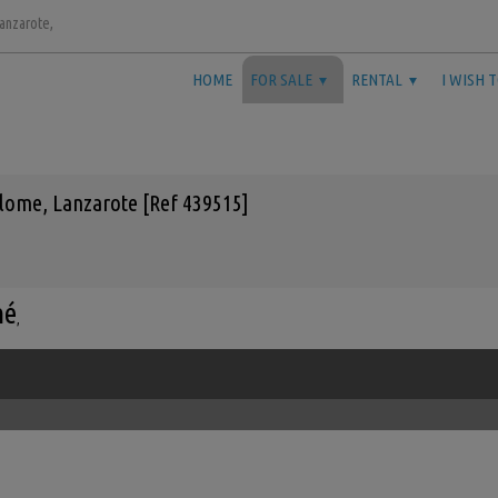
Lanzarote,
HOME
FOR SALE
RENTAL
I WISH 
lome, Lanzarote [Ref 439515]
mé
,