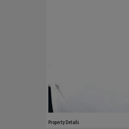
Property Details