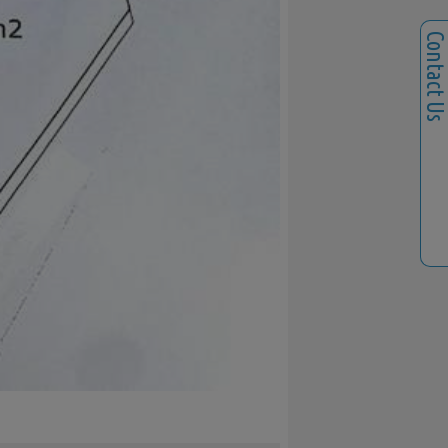
Contact U