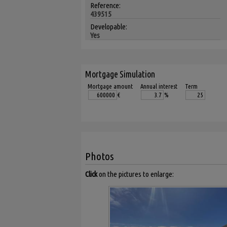
Reference:
439515
Developable:
Yes
Mortgage Simulation
Mortgage amount
Annual interest
Term
€
%
Photos
Click
on the pictures to enlarge: