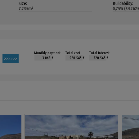
Size:
Buildability:
7.235m²
0,75% (54.262
Monthly payment
Total cost
Total interest
€
€
€