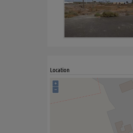
Location
+
−