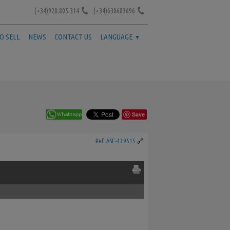
(+34)928.805.314
(+34)630683696
TO SELL
NEWS
CONTACT US
LANGUAGE
Save
Ref. ASE-439515
🔗