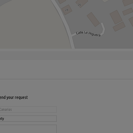
send your request